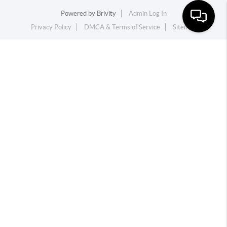
Powered by
Brivity
Admin Log In
Privacy Policy
DMCA & Terms of Service
Sitemap