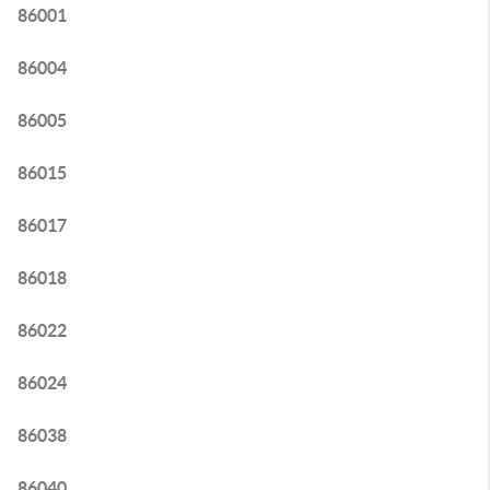
86001
86004
86005
86015
86017
86018
86022
86024
86038
86040