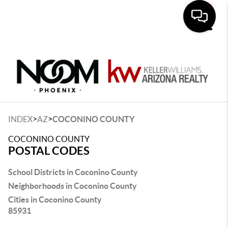
Toggle
>
>
INDEX
AZ
COCONINO COUNTY
COCONINO COUNTY
POSTAL CODES
School Districts in Coconino County
Neighborhoods in Coconino County
Cities in Coconino County
85931