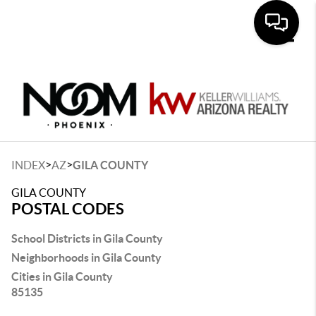
Toggle
>
>
INDEX
AZ
GILA COUNTY
GILA COUNTY
POSTAL CODES
School Districts in Gila County
Neighborhoods in Gila County
Cities in Gila County
85135