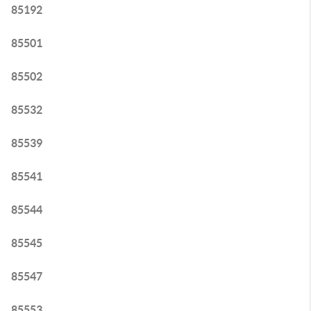
85192
85501
85502
85532
85539
85541
85544
85545
85547
85553