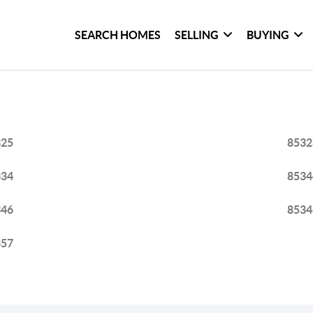
SEARCH HOMES
SELLING
BUYING
325
8532
334
8534
346
8534
357