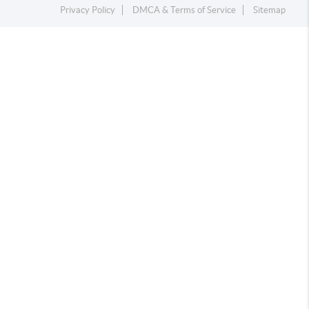
Privacy Policy
DMCA & Terms of Service
Sitemap