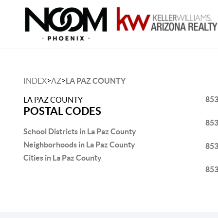
>
>
INDEX
AZ
LA PAZ COUNTY
85
LA PAZ COUNTY
POSTAL CODES
85
School Districts in La Paz County
Neighborhoods in La Paz County
85
Cities in La Paz County
85