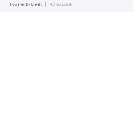
Powered by
Brivity
Admin Log In