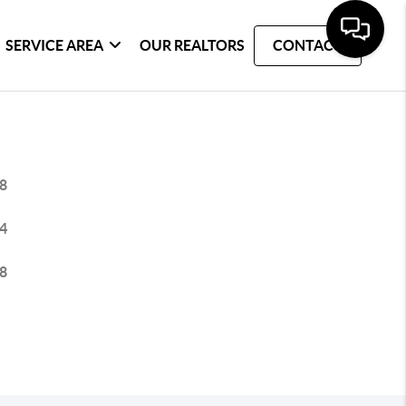
SERVICE AREA
OUR REALTORS
CONTACT
8
4
8