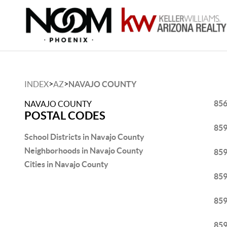
>
>
INDEX
AZ
NAVAJO COUNTY
85
NAVAJO COUNTY
POSTAL CODES
85
School Districts in Navajo County
Neighborhoods in Navajo County
85
Cities in Navajo County
85
85
85