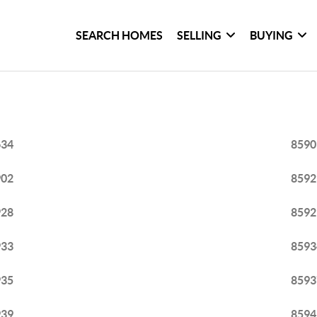
SEARCH HOMES
SELLING
BUYING
634
8590
902
8592
928
8592
933
8593
935
8593
939
8594