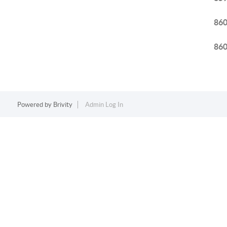
86
86
Powered by
Brivity
Admin Log In