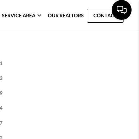
SERVICE AREA
OUR REALTORS
CONTACT
1
3
9
4
7
2