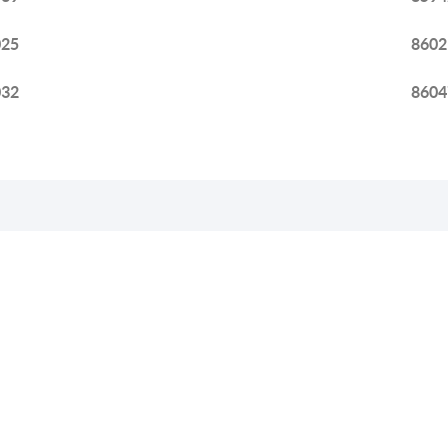
025
8602
032
8604