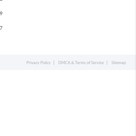
9
7
Privacy Policy
DMCA & Terms of Service
Sitemap