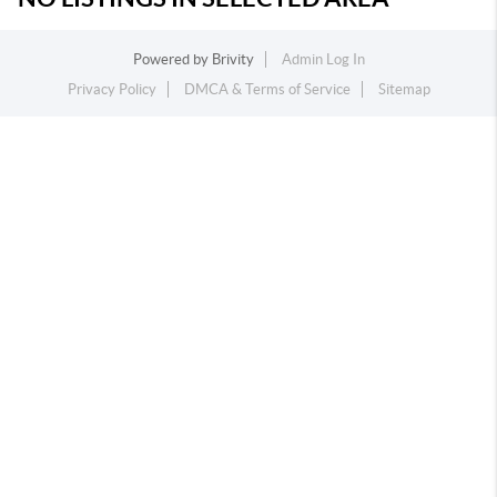
Powered by
Brivity
Admin Log In
Privacy Policy
DMCA & Terms of Service
Sitemap