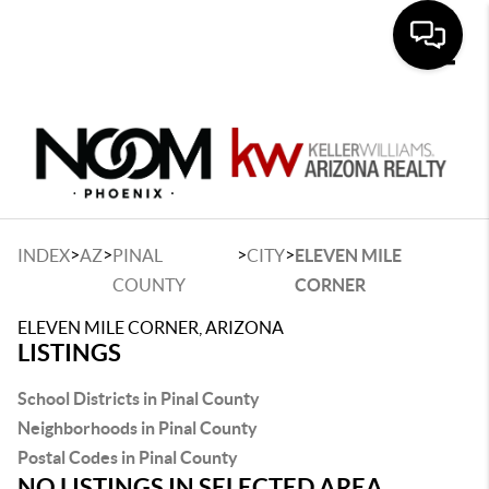
Toggle
>
>
>
>
INDEX
AZ
PINAL
CITY
ELEVEN MILE
COUNTY
CORNER
ELEVEN MILE CORNER, ARIZONA
LISTINGS
School Districts in Pinal County
Neighborhoods in Pinal County
Postal Codes in Pinal County
NO LISTINGS IN SELECTED AREA