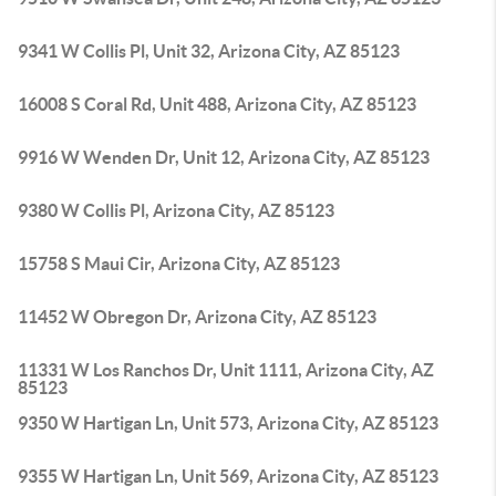
9341 W Collis Pl, Unit 32, Arizona City, AZ 85123
16008 S Coral Rd, Unit 488, Arizona City, AZ 85123
9916 W Wenden Dr, Unit 12, Arizona City, AZ 85123
9380 W Collis Pl, Arizona City, AZ 85123
15758 S Maui Cir, Arizona City, AZ 85123
11452 W Obregon Dr, Arizona City, AZ 85123
11331 W Los Ranchos Dr, Unit 1111, Arizona City, AZ
85123
9350 W Hartigan Ln, Unit 573, Arizona City, AZ 85123
9355 W Hartigan Ln, Unit 569, Arizona City, AZ 85123