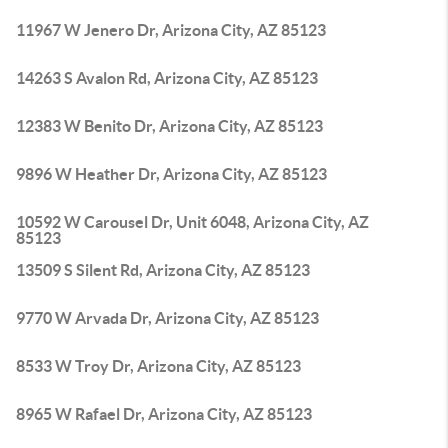
11967 W Jenero Dr, Arizona City, AZ 85123
14263 S Avalon Rd, Arizona City, AZ 85123
12383 W Benito Dr, Arizona City, AZ 85123
9896 W Heather Dr, Arizona City, AZ 85123
10592 W Carousel Dr, Unit 6048, Arizona City, AZ
85123
13509 S Silent Rd, Arizona City, AZ 85123
9770 W Arvada Dr, Arizona City, AZ 85123
8533 W Troy Dr, Arizona City, AZ 85123
8965 W Rafael Dr, Arizona City, AZ 85123