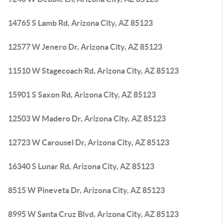
14765 S Lamb Rd, Arizona City, AZ 85123
12577 W Jenero Dr, Arizona City, AZ 85123
11510 W Stagecoach Rd, Arizona City, AZ 85123
15901 S Saxon Rd, Arizona City, AZ 85123
12503 W Madero Dr, Arizona City, AZ 85123
12723 W Carousel Dr, Arizona City, AZ 85123
16340 S Lunar Rd, Arizona City, AZ 85123
8515 W Pineveta Dr, Arizona City, AZ 85123
8995 W Santa Cruz Blvd, Arizona City, AZ 85123