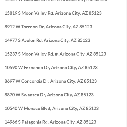
15819 S Moon Valley Rd, Arizona City, AZ 85123
8912 W Torreon Dr, Arizona City, AZ 85123
14977 S Avalon Rd, Arizona City, AZ 85123
15237 S Moon Valley Rd, #, Arizona City, AZ 85123
10590 W Fernando Dr, Arizona City, AZ 85123
8697 W Concordia Dr, Arizona City, AZ 85123
8870 W Swansea Dr, Arizona City, AZ 85123
10540 W Monaco Blvd, Arizona City, AZ 85123
14966 S Patagonia Rd, Arizona City, AZ 85123