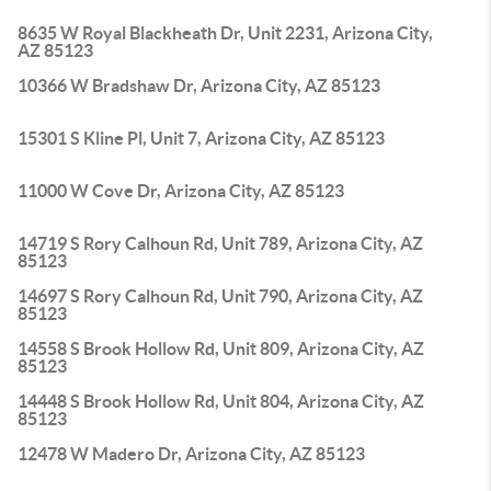
8635 W Royal Blackheath Dr, Unit 2231, Arizona City,
AZ 85123
10366 W Bradshaw Dr, Arizona City, AZ 85123
15301 S Kline Pl, Unit 7, Arizona City, AZ 85123
11000 W Cove Dr, Arizona City, AZ 85123
14719 S Rory Calhoun Rd, Unit 789, Arizona City, AZ
85123
14697 S Rory Calhoun Rd, Unit 790, Arizona City, AZ
85123
14558 S Brook Hollow Rd, Unit 809, Arizona City, AZ
85123
14448 S Brook Hollow Rd, Unit 804, Arizona City, AZ
85123
12478 W Madero Dr, Arizona City, AZ 85123