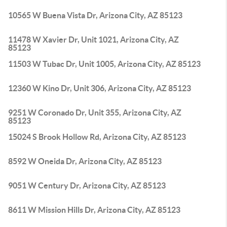
10565 W Buena Vista Dr, Arizona City, AZ 85123
11478 W Xavier Dr, Unit 1021, Arizona City, AZ
85123
11503 W Tubac Dr, Unit 1005, Arizona City, AZ 85123
12360 W Kino Dr, Unit 306, Arizona City, AZ 85123
9251 W Coronado Dr, Unit 355, Arizona City, AZ
85123
15024 S Brook Hollow Rd, Arizona City, AZ 85123
8592 W Oneida Dr, Arizona City, AZ 85123
9051 W Century Dr, Arizona City, AZ 85123
8611 W Mission Hills Dr, Arizona City, AZ 85123