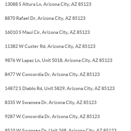
13088 S Altura Ln, Arizona City, AZ 85123
8870 Rafael Dr, Arizona City, AZ 85123
16010 S Maui Cir, Arizona City, AZ 85123
11382 W Custer Rd, Arizona City, AZ 85123
9876 W Lapaz Ln, Unit 5018, Arizona City, AZ 85123
8477 W Concordia Dr, Arizona City, AZ 85123
14872 S Diablo Rd, Unit 5829, Arizona City, AZ 85123
8335 W Swansea Dr, Arizona City, AZ 85123
9287 W Concordia Dr, Arizona City, AZ 85123
9510 W Swansea Dr, Unit 248, Arizona City, AZ 85123