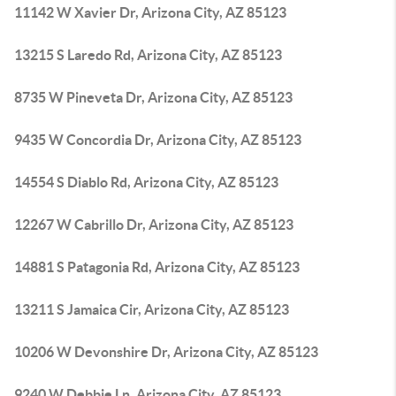
11142 W Xavier Dr, Arizona City, AZ 85123
13215 S Laredo Rd, Arizona City, AZ 85123
8735 W Pineveta Dr, Arizona City, AZ 85123
9435 W Concordia Dr, Arizona City, AZ 85123
14554 S Diablo Rd, Arizona City, AZ 85123
12267 W Cabrillo Dr, Arizona City, AZ 85123
14881 S Patagonia Rd, Arizona City, AZ 85123
13211 S Jamaica Cir, Arizona City, AZ 85123
10206 W Devonshire Dr, Arizona City, AZ 85123
9240 W Debbie Ln, Arizona City, AZ 85123