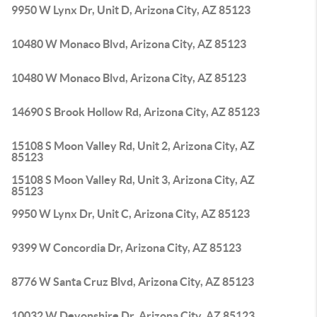
9950 W Lynx Dr, Unit D, Arizona City, AZ 85123
10480 W Monaco Blvd, Arizona City, AZ 85123
10480 W Monaco Blvd, Arizona City, AZ 85123
14690 S Brook Hollow Rd, Arizona City, AZ 85123
15108 S Moon Valley Rd, Unit 2, Arizona City, AZ
85123
15108 S Moon Valley Rd, Unit 3, Arizona City, AZ
85123
9950 W Lynx Dr, Unit C, Arizona City, AZ 85123
9399 W Concordia Dr, Arizona City, AZ 85123
8776 W Santa Cruz Blvd, Arizona City, AZ 85123
10032 W Devonshire Dr, Arizona City, AZ 85123