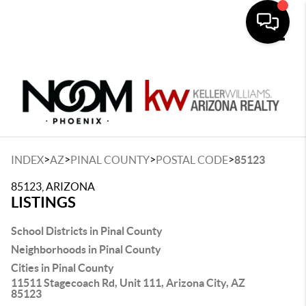
Toggle
>
>
>
>
INDEX
AZ
PINAL COUNTY
POSTAL CODE
85123
85123, ARIZONA
LISTINGS
School Districts in Pinal County
Neighborhoods in Pinal County
Cities in Pinal County
11511 Stagecoach Rd, Unit 111, Arizona City, AZ
85123