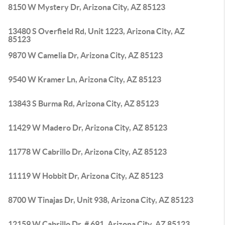
8150 W Mystery Dr, Arizona City, AZ 85123
13480 S Overfield Rd, Unit 1223, Arizona City, AZ
85123
9870 W Camelia Dr, Arizona City, AZ 85123
9540 W Kramer Ln, Arizona City, AZ 85123
13843 S Burma Rd, Arizona City, AZ 85123
11429 W Madero Dr, Arizona City, AZ 85123
11778 W Cabrillo Dr, Arizona City, AZ 85123
11119 W Hobbit Dr, Arizona City, AZ 85123
8700 W Tinajas Dr, Unit 938, Arizona City, AZ 85123
12159 W Cabrillo Dr, # 691, Arizona City, AZ 85123