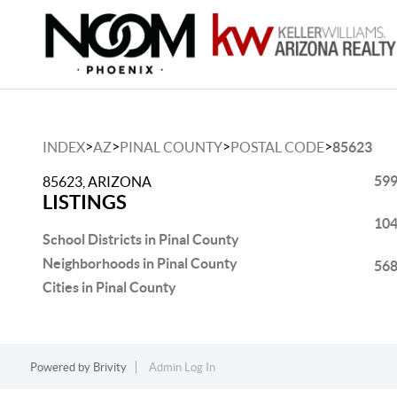
>
>
>
>
INDEX
AZ
PINAL COUNTY
POSTAL CODE
85623
599
85623, ARIZONA
LISTINGS
104
School Districts in Pinal County
Neighborhoods in Pinal County
568
Cities in Pinal County
Powered by
Brivity
Admin Log In