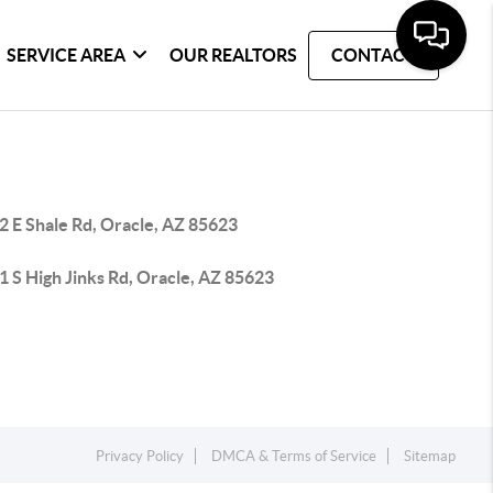
SERVICE AREA
OUR REALTORS
CONTACT
2 E Shale Rd, Oracle, AZ 85623
 S High Jinks Rd, Oracle, AZ 85623
Privacy Policy
DMCA & Terms of Service
Sitemap