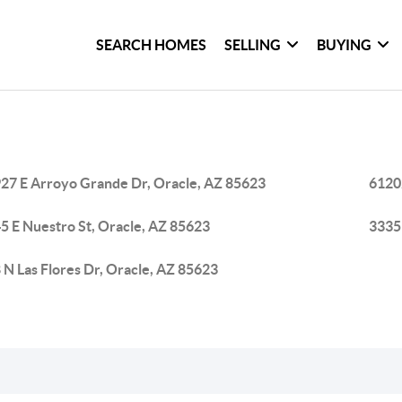
SEARCH HOMES
SELLING
BUYING
27 E Arroyo Grande Dr, Oracle, AZ 85623
6120
5 E Nuestro St, Oracle, AZ 85623
33351
 N Las Flores Dr, Oracle, AZ 85623