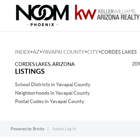
>
>
>
>
INDEX
AZ
YAVAPAI COUNTY
CITY
CORDES LAKES
209
CORDES LAKES, ARIZONA
LISTINGS
School Districts in Yavapai County
Neighborhoods in Yavapai County
Postal Codes in Yavapai County
Powered by
Brivity
Admin Log In