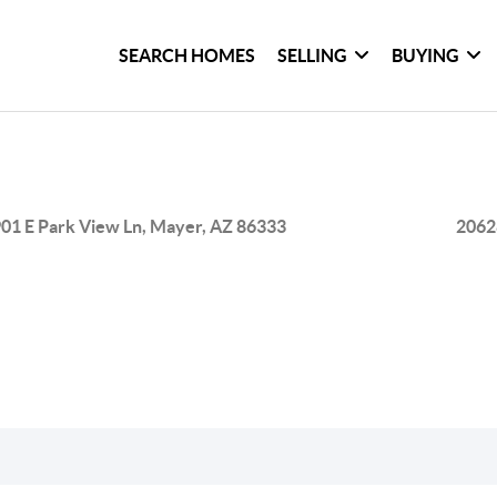
SEARCH HOMES
SELLING
BUYING
01 E Park View Ln, Mayer, AZ 86333
2062