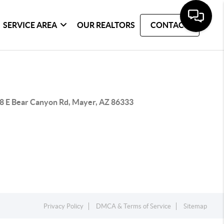
SERVICE AREA
OUR REALTORS
CONTACT
8 E Bear Canyon Rd, Mayer, AZ 86333
Privacy Policy
DMCA & Terms of Service
Sitemap