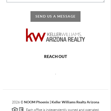
SEND US A MESSAGE
REACH OUT
,
2026
©
NOOM Phoenix | Keller Williams Realty Arizona
Each office is independently owned and operated.