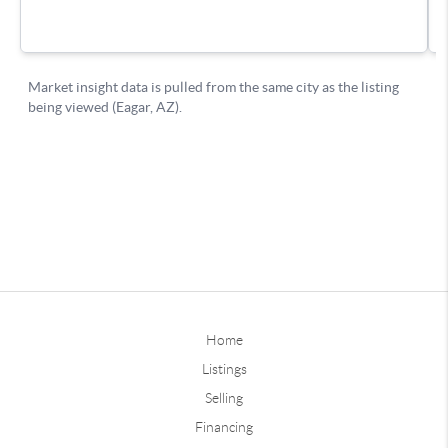
Home
Listings
Selling
Financing