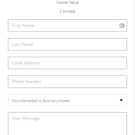
Home Value
Connect