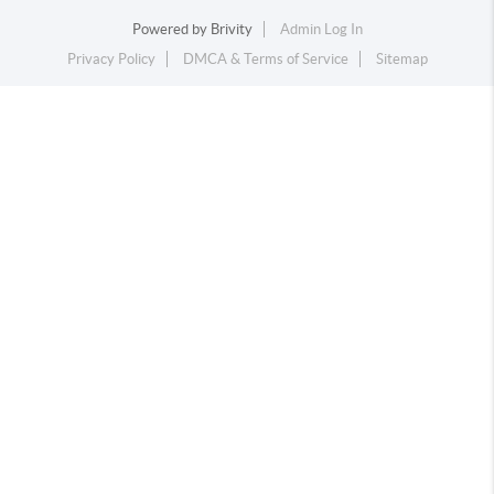
Powered by
Brivity
Admin Log In
Privacy Policy
DMCA & Terms of Service
Sitemap