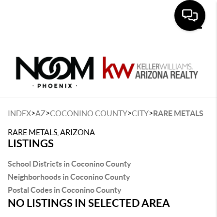
Toggle
>
>
>
>
INDEX
AZ
COCONINO COUNTY
CITY
RARE METALS
RARE METALS, ARIZONA
LISTINGS
School Districts in Coconino County
Neighborhoods in Coconino County
Postal Codes in Coconino County
NO LISTINGS IN SELECTED AREA