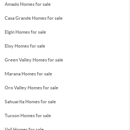
Amado Homes for sale
Casa Grande Homes for sale
Elgin Homes for sale
Eloy Homes for sale
Green Valley Homes for sale
Marana Homes for sale
Oro Valley Homes for sale
Sahuarita Homes for sale
Tucson Homes for sale
Vail Homes for sale