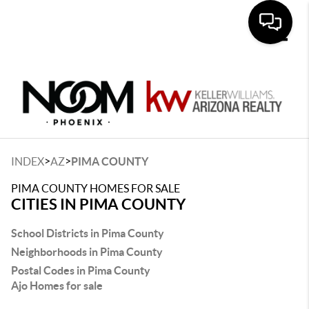
Toggle
>
>
INDEX
AZ
PIMA COUNTY
PIMA COUNTY HOMES FOR SALE
CITIES IN PIMA COUNTY
School Districts in Pima County
Neighborhoods in Pima County
Postal Codes in Pima County
Ajo Homes for sale